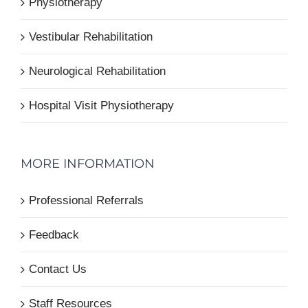
Physiotherapy
Vestibular Rehabilitation
Neurological Rehabilitation
Hospital Visit Physiotherapy
MORE INFORMATION
Professional Referrals
Feedback
Contact Us
Staff Resources