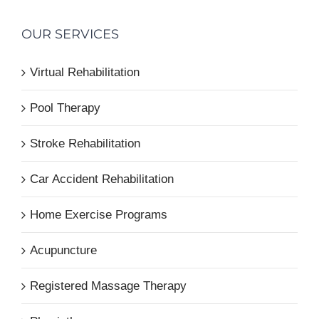
OUR SERVICES
Virtual Rehabilitation
Pool Therapy
Stroke Rehabilitation
Car Accident Rehabilitation
Home Exercise Programs
Acupuncture
Registered Massage Therapy