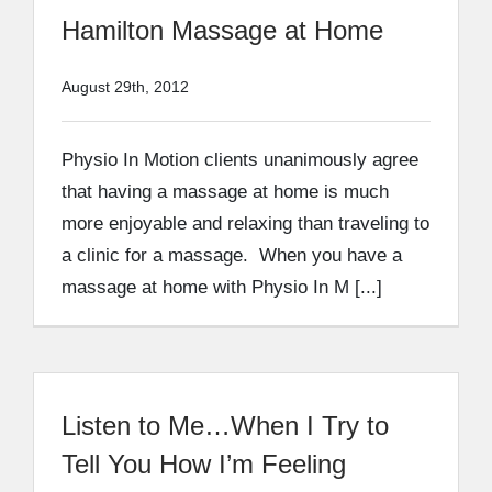
Hamilton Massage at Home
August 29th, 2012
Physio In Motion clients unanimously agree
that having a massage at home is much
more enjoyable and relaxing than traveling to
a clinic for a massage. When you have a
massage at home with Physio In M [...]
Listen to Me…When I Try to
Tell You How I’m Feeling