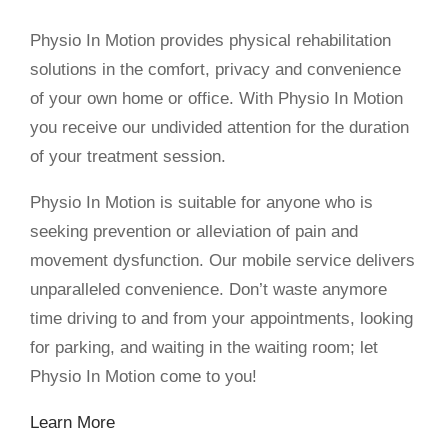
Physio In Motion provides physical rehabilitation
solutions in the comfort, privacy and convenience
of your own home or office. With Physio In Motion
you receive our undivided attention for the duration
of your treatment session.
Physio In Motion is suitable for anyone who is
seeking prevention or alleviation of pain and
movement dysfunction. Our mobile service delivers
unparalleled convenience. Don’t waste anymore
time driving to and from your appointments, looking
for parking, and waiting in the waiting room; let
Physio In Motion come to you!
Learn More