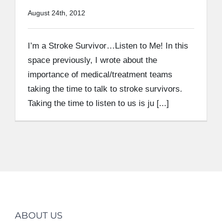
August 24th, 2012
I’m a Stroke Survivor…Listen to Me! In this
space previously, I wrote about the
importance of medical/treatment teams
taking the time to talk to stroke survivors.
Taking the time to listen to us is ju [...]
ABOUT US