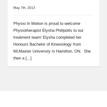
May 7th, 2013
Physio In Motion is proud to welcome
Physiotherapist Elysha Phillpotts to our
treatment team! Elysha completed her
Honours Bachelor of Kinesiology from
McMaster Univeristy in Hamilton, ON. She
then a [...]