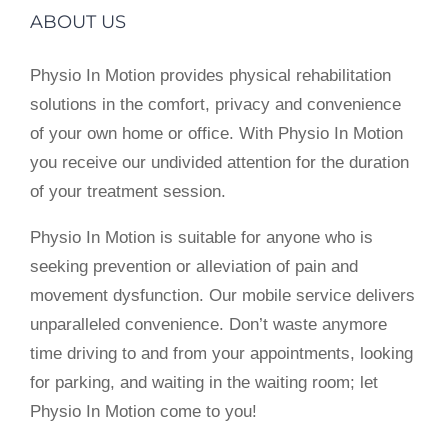
ABOUT US
Physio In Motion provides physical rehabilitation
solutions in the comfort, privacy and convenience
of your own home or office. With Physio In Motion
you receive our undivided attention for the duration
of your treatment session.
Physio In Motion is suitable for anyone who is
seeking prevention or alleviation of pain and
movement dysfunction. Our mobile service delivers
unparalleled convenience. Don’t waste anymore
time driving to and from your appointments, looking
for parking, and waiting in the waiting room; let
Physio In Motion come to you!