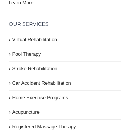
Learn More
OUR SERVICES
Virtual Rehabilitation
Pool Therapy
Stroke Rehabilitation
Car Accident Rehabilitation
Home Exercise Programs
Acupuncture
Registered Massage Therapy