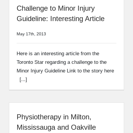
Challenge to Minor Injury
Guideline: Interesting Article
May 17th, 2013
Here is an interesting article from the
Toronto Star regarding a challenge to the
Minor Injury Guideline Link to the story here
[...]
Physiotherapy in Milton,
Mississauga and Oakville