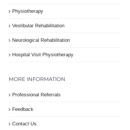
Physiotherapy
Vestibular Rehabilitation
Neurological Rehabilitation
Hospital Visit Physiotherapy
MORE INFORMATION
Professional Referrals
Feedback
Contact Us