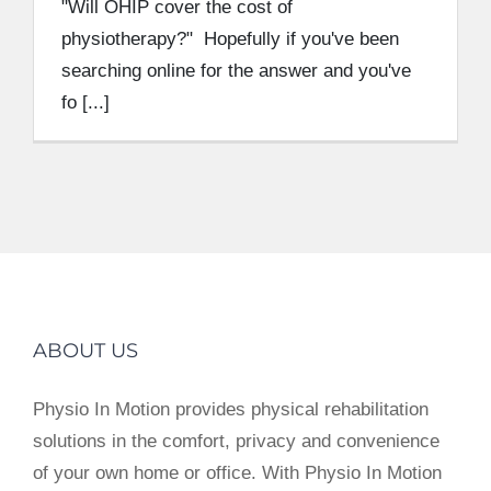
"Will OHIP cover the cost of
physiotherapy?" Hopefully if you've been
searching online for the answer and you've
fo [...]
ABOUT US
Physio In Motion provides physical rehabilitation
solutions in the comfort, privacy and convenience
of your own home or office. With Physio In Motion