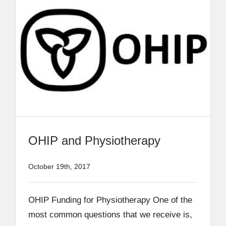
OHIP and Physiotherapy
October 19th, 2017
OHIP Funding for Physiotherapy One of the
most common questions that we receive is,