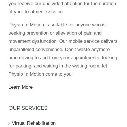
you receive our undivided attention for the duration
of your treatment session.
Physio In Motion is suitable for anyone who is
seeking prevention or alleviation of pain and
movement dysfunction. Our mobile service delivers
unparalleled convenience. Don’t waste anymore
time driving to and from your appointments, looking
for parking, and waiting in the waiting room; let
Physio In Motion come to you!
Learn More
OUR SERVICES
Virtual Rehabilitation