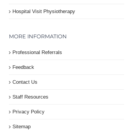
Hospital Visit Physiotherapy
MORE INFORMATION
Professional Referrals
Feedback
Contact Us
Staff Resources
Privacy Policy
Sitemap