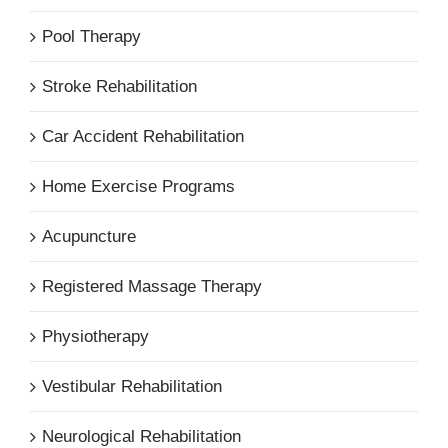
Pool Therapy
Stroke Rehabilitation
Car Accident Rehabilitation
Home Exercise Programs
Acupuncture
Registered Massage Therapy
Physiotherapy
Vestibular Rehabilitation
Neurological Rehabilitation