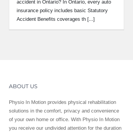
accident in Ontario? In Ontario, every auto
insurance policy includes basic Statutory
Accident Benefits coverages th [...]
ABOUT US
Physio In Motion provides physical rehabilitation
solutions in the comfort, privacy and convenience
of your own home or office. With Physio In Motion
you receive our undivided attention for the duration