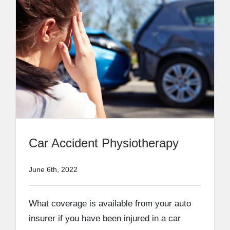
Car Accident Physiotherapy
June 6th, 2022
What coverage is available from your auto
insurer if you have been injured in a car