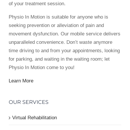
of your treatment session.
Physio In Motion is suitable for anyone who is
seeking prevention or alleviation of pain and
movement dysfunction. Our mobile service delivers
unparalleled convenience. Don’t waste anymore
time driving to and from your appointments, looking
for parking, and waiting in the waiting room; let
Physio In Motion come to you!
Learn More
OUR SERVICES
Virtual Rehabilitation