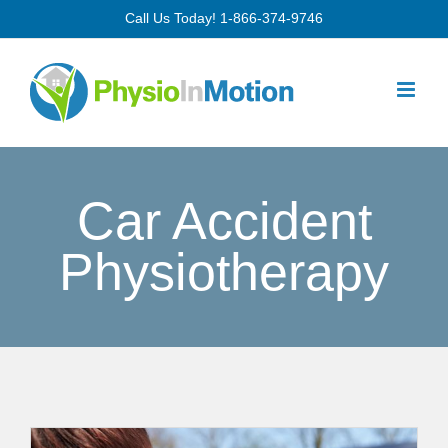
Skip
Call Us Today!
1-866-374-9746
to
content
Car Accident
Physiotherapy