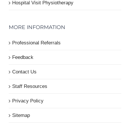
Hospital Visit Physiotherapy
MORE INFORMATION
Professional Referrals
Feedback
Contact Us
Staff Resources
Privacy Policy
Sitemap