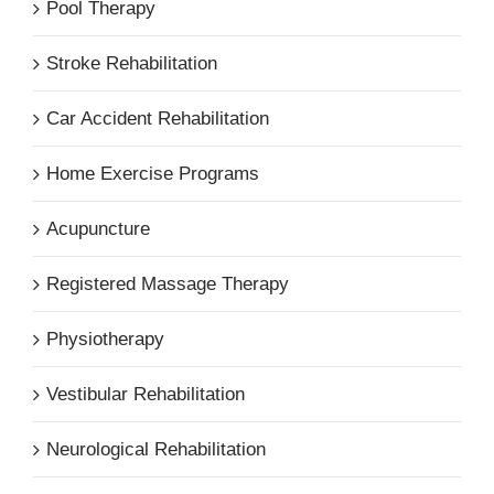
Pool Therapy
Stroke Rehabilitation
Car Accident Rehabilitation
Home Exercise Programs
Acupuncture
Registered Massage Therapy
Physiotherapy
Vestibular Rehabilitation
Neurological Rehabilitation