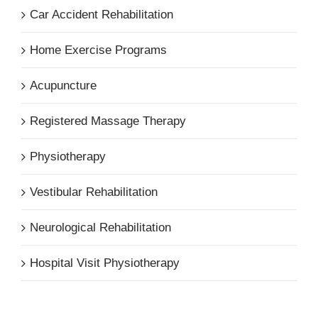
Car Accident Rehabilitation
Home Exercise Programs
Acupuncture
Registered Massage Therapy
Physiotherapy
Vestibular Rehabilitation
Neurological Rehabilitation
Hospital Visit Physiotherapy