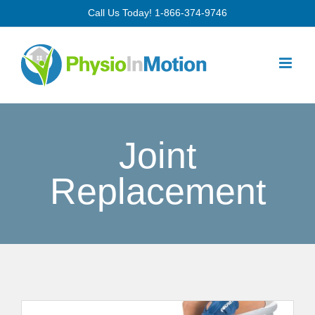
Skip
Call Us Today!
1-866-374-9746
to
content
Joint
Replacement