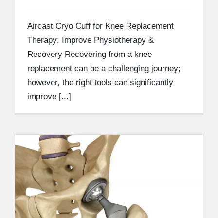
Aircast Cryo Cuff for Knee Replacement
Therapy: Improve Physiotherapy &
Recovery Recovering from a knee
replacement can be a challenging journey;
however, the right tools can significantly
improve [...]