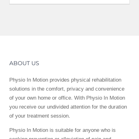
ABOUT US
Physio In Motion provides physical rehabilitation
solutions in the comfort, privacy and convenience
of your own home or office. With Physio In Motion
you receive our undivided attention for the duration
of your treatment session.
Physio In Motion is suitable for anyone who is