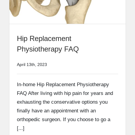
Hip Replacement
Physiotherapy FAQ
April 13th, 2023
In-home Hip Replacement Physiotherapy
FAQ After living with hip pain for years and
exhausting the conservative options you
finally have an appointment with an
orthopedic surgeon. If you choose to go a
[...]