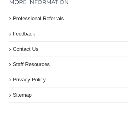
MORE INFORMATION
Professional Referrals
Feedback
Contact Us
Staff Resources
Privacy Policy
Sitemap