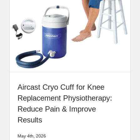
Aircast Cryo Cuff for Knee
Replacement Physiotherapy:
Reduce Pain & Improve
Results
May 4th, 2026