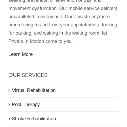
seeking prevention or alleviation of pain and
movement dysfunction. Our mobile service delivers
unparalleled convenience. Don’t waste anymore
time driving to and from your appointments, looking
for parking, and waiting in the waiting room; let
Physio In Motion come to you!
Learn More
OUR SERVICES
Virtual Rehabilitation
Pool Therapy
Stroke Rehabilitation