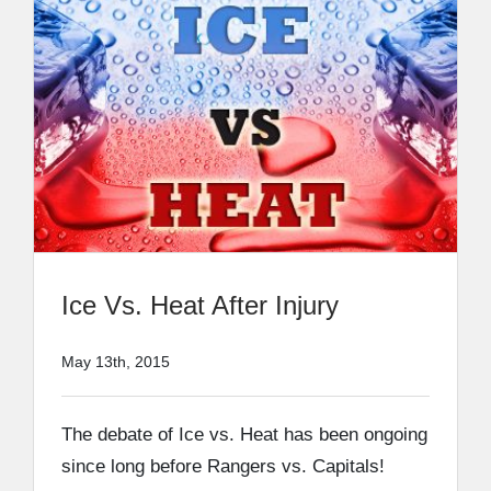
Ice Vs. Heat After Injury
May 13th, 2015
The debate of Ice vs. Heat has been ongoing
since long before Rangers vs. Capitals!