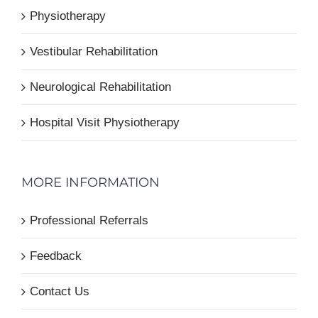
Physiotherapy
Vestibular Rehabilitation
Neurological Rehabilitation
Hospital Visit Physiotherapy
MORE INFORMATION
Professional Referrals
Feedback
Contact Us