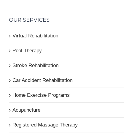
OUR SERVICES
Virtual Rehabilitation
Pool Therapy
Stroke Rehabilitation
Car Accident Rehabilitation
Home Exercise Programs
Acupuncture
Registered Massage Therapy