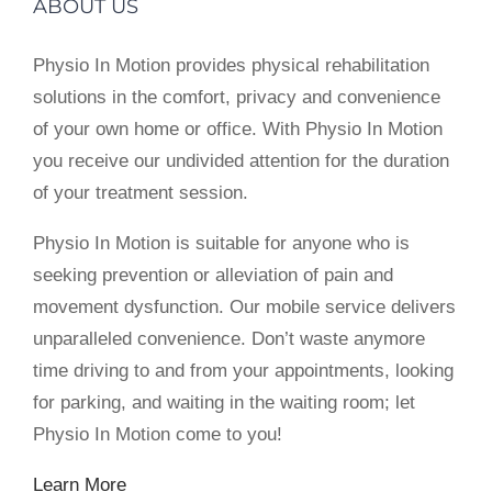
ABOUT US
Physio In Motion provides physical rehabilitation
solutions in the comfort, privacy and convenience
of your own home or office. With Physio In Motion
you receive our undivided attention for the duration
of your treatment session.
Physio In Motion is suitable for anyone who is
seeking prevention or alleviation of pain and
movement dysfunction. Our mobile service delivers
unparalleled convenience. Don’t waste anymore
time driving to and from your appointments, looking
for parking, and waiting in the waiting room; let
Physio In Motion come to you!
Learn More