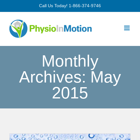
Skip
Call Us Today!
1-866-374-9746
to
content
Monthly
Archives:
May
2015