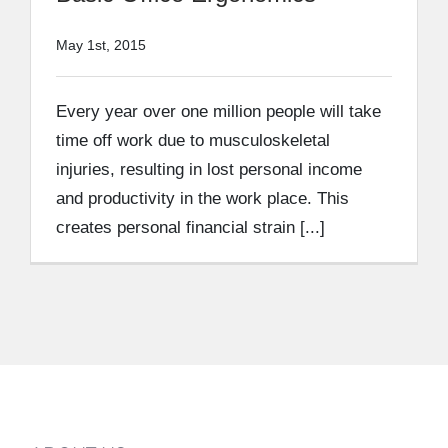
May 1st, 2015
Every year over one million people will take
time off work due to musculoskeletal
injuries, resulting in lost personal income
and productivity in the work place. This
creates personal financial strain [...]