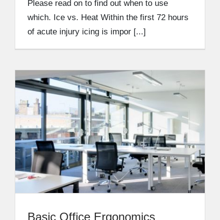
Please read on to find out when to use
which. Ice vs. Heat Within the first 72 hours
of acute injury icing is impor [...]
Basic Office Ergonomics