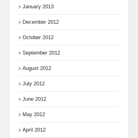
January 2013
December 2012
October 2012
September 2012
August 2012
July 2012
June 2012
May 2012
April 2012