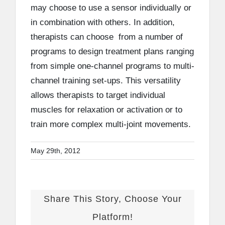
may choose to use a sensor individually or
in combination with others. In addition,
therapists can choose from a number of
programs to design treatment plans ranging
from simple one-channel programs to multi-
channel training set-ups. This versatility
allows therapists to target individual
muscles for relaxation or activation or to
train more complex multi-joint movements.
May 29th, 2012
Share This Story, Choose Your
Platform!