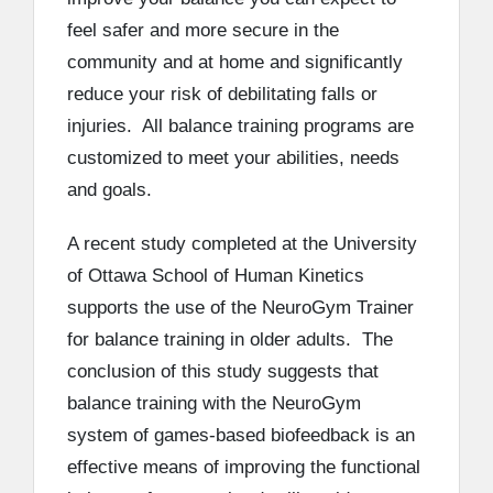
feel safer and more secure in the
community and at home and significantly
reduce your risk of debilitating falls or
injuries. All balance training programs are
customized to meet your abilities, needs
and goals.
A recent study completed at the University
of Ottawa School of Human Kinetics
supports the use of the NeuroGym Trainer
for balance training in older adults. The
conclusion of this study suggests that
balance training with the NeuroGym
system of games-based biofeedback is an
effective means of improving the functional