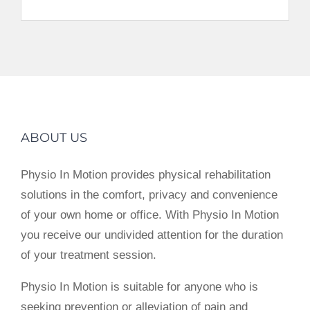
ABOUT US
Physio In Motion provides physical rehabilitation
solutions in the comfort, privacy and convenience
of your own home or office. With Physio In Motion
you receive our undivided attention for the duration
of your treatment session.
Physio In Motion is suitable for anyone who is
seeking prevention or alleviation of pain and