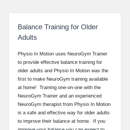
Balance Training for Older
Adults
Physio In Motion uses NeuroGym Trainer
to provide effective balance training for
older adults and Physio In Motion was the
first to make NeuroGym training available
at home! Training one-on-one with the
NeuroGym Trainer and an experienced
NeuroGym therapist from Physio In Motion
is a safe and effective way for older adults
to improve their balance at home. If you
improve your balance you can expect to