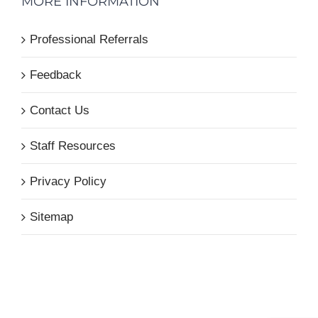
MORE INFORMATION
Professional Referrals
Feedback
Contact Us
Staff Resources
Privacy Policy
Sitemap