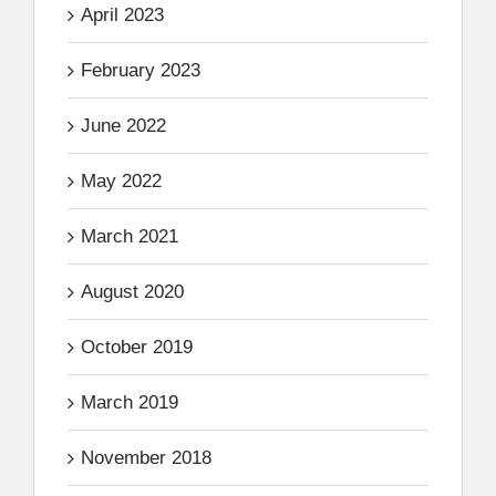
April 2023
February 2023
June 2022
May 2022
March 2021
August 2020
October 2019
March 2019
November 2018