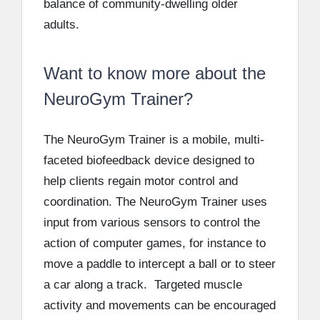
balance of community-dwelling older
adults.
Want to know more about the
NeuroGym Trainer?
The NeuroGym Trainer is a mobile, multi-
faceted biofeedback device designed to
help clients regain motor control and
coordination. The NeuroGym Trainer uses
input from various sensors to control the
action of computer games, for instance to
move a paddle to intercept a ball or to steer
a car along a track. Targeted muscle
activity and movements can be encouraged