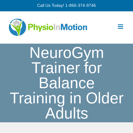
Skip
Call Us Today!
1-866-374-9746
to
content
NeuroGym
Trainer for
Balance
Training in Older
Adults