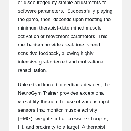
or discouraged by simple adjustments to
software parameters. Successfully playing
the game, then, depends upon meeting the
minimum therapist-determined muscle
activation or movement parameters. This
mechanism provides real-time, speed
sensitive feedback, allowing highly
intensive goal-oriented and motivational
rehabilitation.
Unlike traditional biofeedback devices, the
NeuroGym Trainer provides exceptional
versatility through the use of various input
sensors that monitor muscle activity
(EMG), weight shift or pressure changes,
tilt, and proximity to a target. A therapist