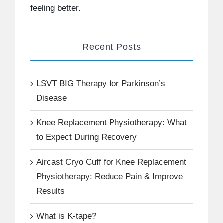
feeling better.
Recent Posts
LSVT BIG Therapy for Parkinson’s
Disease
Knee Replacement Physiotherapy: What
to Expect During Recovery
Aircast Cryo Cuff for Knee Replacement
Physiotherapy: Reduce Pain & Improve
Results
What is K-tape?