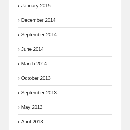
January 2015
December 2014
September 2014
June 2014
March 2014
October 2013
September 2013
May 2013
April 2013