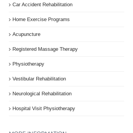
Car Accident Rehabilitation
Home Exercise Programs
Acupuncture
Registered Massage Therapy
Physiotherapy
Vestibular Rehabilitation
Neurological Rehabilitation
Hospital Visit Physiotherapy