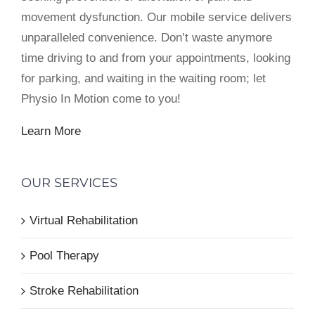
movement dysfunction. Our mobile service delivers
unparalleled convenience. Don’t waste anymore
time driving to and from your appointments, looking
for parking, and waiting in the waiting room; let
Physio In Motion come to you!
Learn More
OUR SERVICES
Virtual Rehabilitation
Pool Therapy
Stroke Rehabilitation