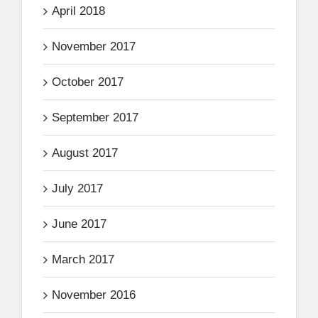
April 2018
November 2017
October 2017
September 2017
August 2017
July 2017
June 2017
March 2017
November 2016