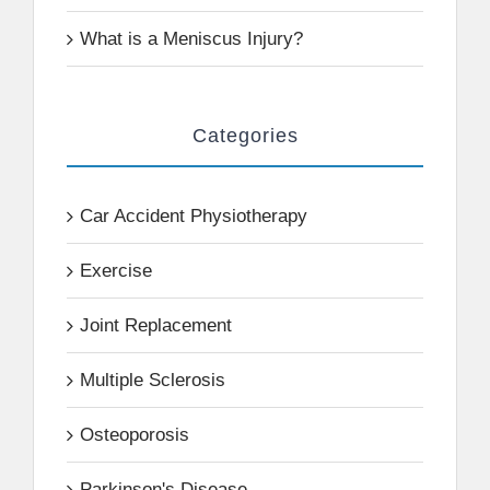
What is a Meniscus Injury?
Categories
Car Accident Physiotherapy
Exercise
Joint Replacement
Multiple Sclerosis
Osteoporosis
Parkinson's Disease