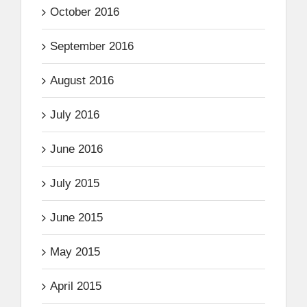
October 2016
September 2016
August 2016
July 2016
June 2016
July 2015
June 2015
May 2015
April 2015