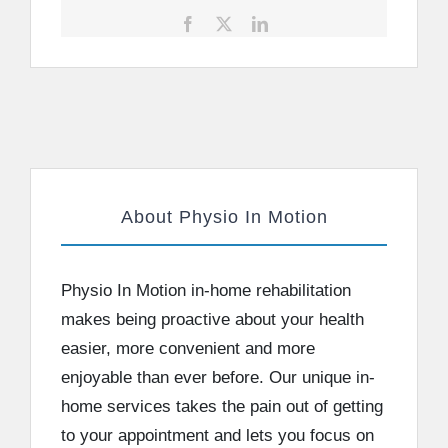
Facebook
X
LinkedIn
About Physio In Motion
Physio In Motion in-home rehabilitation
makes being proactive about your health
easier, more convenient and more
enjoyable than ever before. Our unique in-
home services takes the pain out of getting
to your appointment and lets you focus on