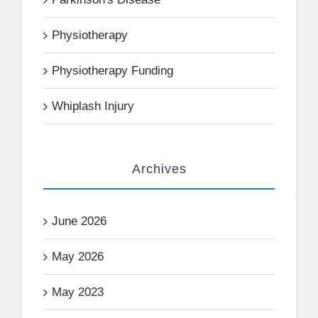
Physiotherapy
Physiotherapy Funding
Whiplash Injury
Archives
June 2026
May 2026
May 2023