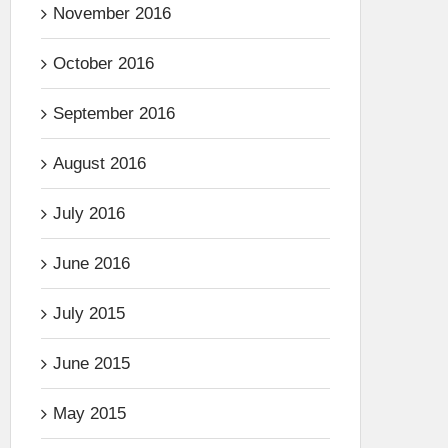
November 2016
October 2016
September 2016
August 2016
July 2016
June 2016
July 2015
June 2015
May 2015