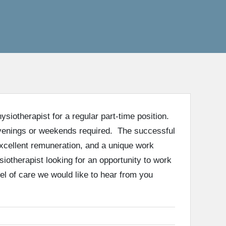
siotherapist for a regular part-time position.
evenings or weekends required. The successful
excellent remuneration, and a unique work
iotherapist looking for an opportunity to work
el of care we would like to hear from you