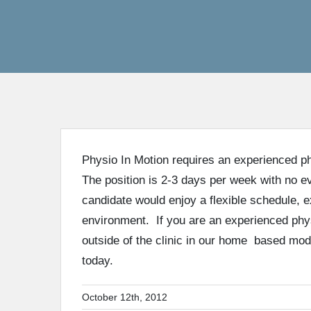
Physio In Motion requires an experienced phy
The position is 2-3 days per week with no 
candidate would enjoy a flexible schedule, 
environment. If you are an experienced phys
outside of the clinic in our home based mod
today.
October 12th, 2012