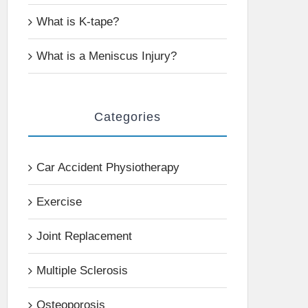
What is K-tape?
What is a Meniscus Injury?
Categories
Car Accident Physiotherapy
Exercise
Joint Replacement
Multiple Sclerosis
Osteoporosis