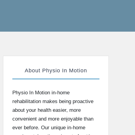
About Physio In Motion
Physio In Motion in-home
rehabilitation makes being proactive
about your health easier, more
convenient and more enjoyable than
ever before. Our unique in-home