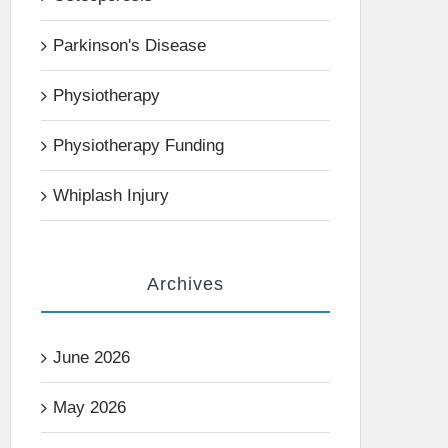
Parkinson's Disease
Physiotherapy
Physiotherapy Funding
Whiplash Injury
Archives
June 2026
May 2026