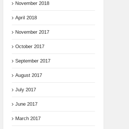
November 2018
April 2018
November 2017
October 2017
September 2017
August 2017
July 2017
June 2017
March 2017