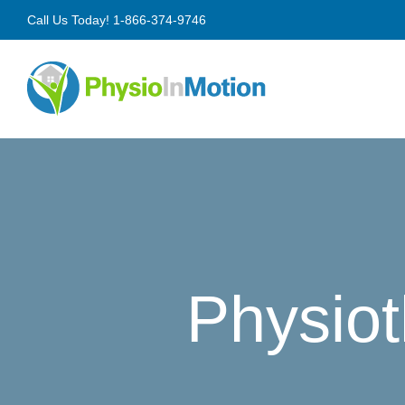
Skip
Call Us Today!
1-866-374-9746
to
content
Physiot