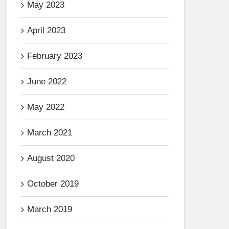
May 2023
April 2023
February 2023
June 2022
May 2022
March 2021
August 2020
October 2019
March 2019