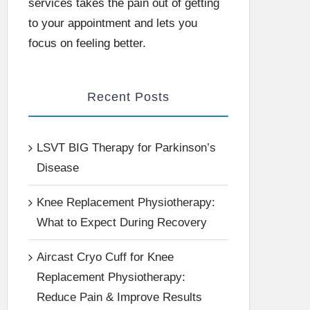
services takes the pain out of getting
to your appointment and lets you
focus on feeling better.
Recent Posts
LSVT BIG Therapy for Parkinson’s
Disease
Knee Replacement Physiotherapy:
What to Expect During Recovery
Aircast Cryo Cuff for Knee
Replacement Physiotherapy:
Reduce Pain & Improve Results