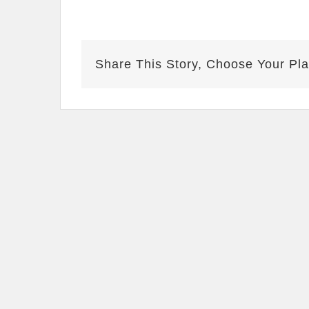
Share This Story, Choose Your Pla