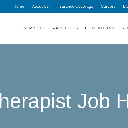
Home
About Us
Insurance Coverage
Careers
Bl
SERVICES
PRODUCTS
CONDITIONS
SE
herapist Job 