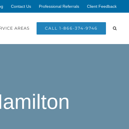
og
Contact Us
Professional Referrals
Client Feedback
CALL 1-866-374-9746
RVICE AREAS
Hamilton